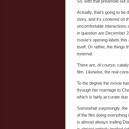
So, with that preamble out of
Actually, that's going to be
story, and it's centered on 
uncomfortable interactions a
in question are December 24th
movie's opening labels this a
itself. Or rather, the things
external.
There are, of course, catalys
film. Likewise, the real con
To the degree the movie has 
through her marriage to Cha
which is fairly accurate due 
Somewhat surprisingly, the
of the film doing everything
is almost always trailing Di
is almost entirely implied r