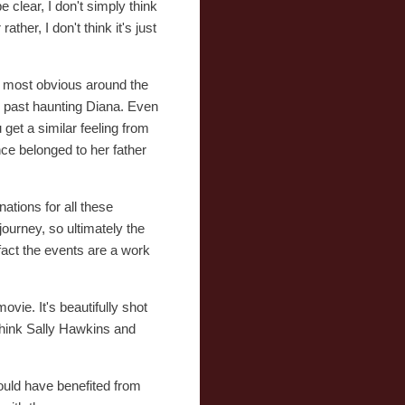
e clear, I don't simply think
her, I don't think it's just
is most obvious around the
he past haunting Diana. Even
et a similar feeling from
ce belonged to her father
nations for all these
ourney, so ultimately the
 fact the events are a work
ovie. It's beautifully shot
 think Sally Hawkins and
 would have benefited from