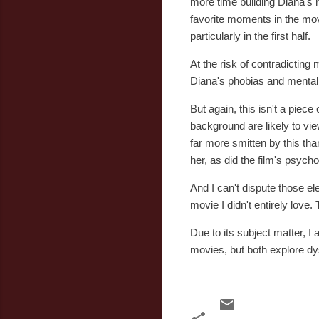
more time building Diana's
favorite moments in the movi
particularly in the first half.
At the risk of contradicting m
Diana's phobias and mental 
But again, this isn't a piece
background are likely to vie
far more smitten by this tha
her, as did the film's psychol
And I can't dispute those e
movie I didn't entirely love. 
Due to its subject matter, I
movies, but both explore dys