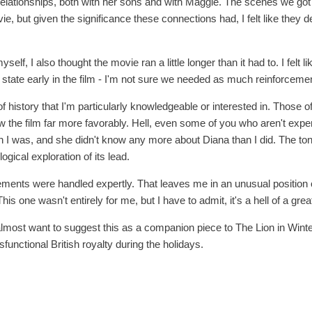
 relationships, both with her sons and with Maggie. The scenes we g
e, but given the significance these connections had, I felt like they 
yself, I also thought the movie ran a little longer than it had to. I felt 
state early in the film - I'm not sure we needed as much reinforceme
 of history that I'm particularly knowledgeable or interested in. Those 
w the film far more favorably. Hell, even some of you who aren't expert
n I was, and she didn't know any more about Diana than I did. The tone
ogical exploration of its lead.
lements were handled expertly. That leaves me in an unusual positio
This one wasn't entirely for me, but I have to admit, it's a hell of a great
 almost want to suggest this as a companion piece to The Lion in Winter
functional British royalty during the holidays.