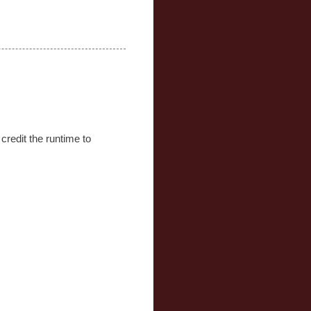
credit the runtime to