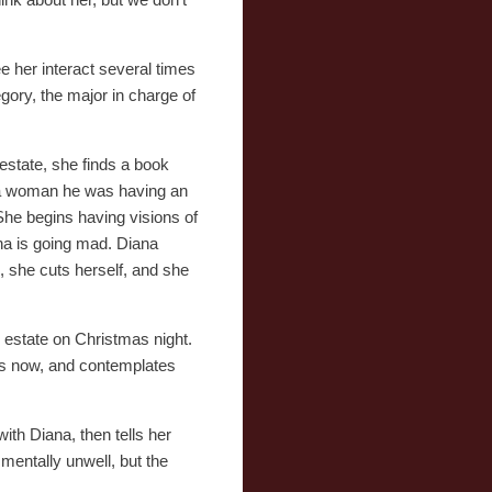
e her interact several times
gory, the major in charge of
estate, she finds a book
y a woman he was having an
She begins having visions of
na is going mad. Diana
s, she cuts herself, and she
s estate on Christmas night.
is now, and contemplates
ith Diana, then tells her
 mentally unwell, but the