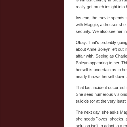
really get much insight into 
Instead, the movie spends s
with Maggie, a dresser she 
security. We also see her in
Okay. That's probably going
about Anne Boleyn left out
affair with. Seeing as Char
Boleyn appearing to her. Th
herself is uncertain as to h
nearly throws herself down a
That last incident occurred 
She sees numerous visions 
suicide (or at the very leas
The next day, she asks Maggi
she needs "loves, shocks, an
solution isn't to adapt to a r