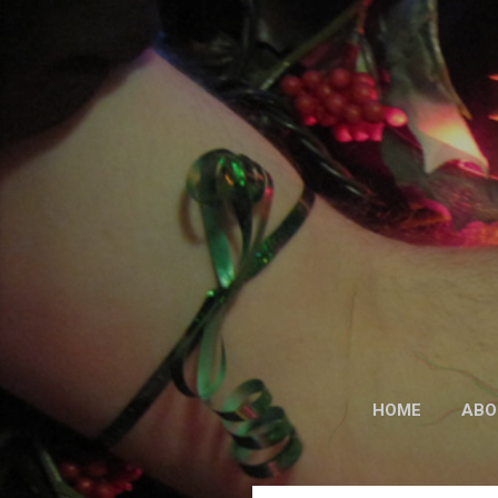
HOME
ABO