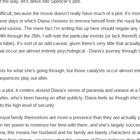
 the way, let's delve into Spencer's plot.
 difficult, because the movie doesn't really have much of a plot. It's m
three days in which Diana chooses to remove herself from the royal fa
nd visions. The mere fact I'm writing this up here should negate any 
 through the 26th. I will note the particular events (or lack thereof) ar
 fable). It's sort of an odd caveat, given there's very little that actua
 that occur are almost entirely psychological - Diana's journey through t
ts for what she's going through, but those catalysts occur almost entire
sequences play out after.
a plot, it centers around Diana's sense of paranoia and unease at a li
rles, who's been having an affair publicly. Diana feels as though she'
to the high level of security.
 royal family themselves are more a presence than they are actually
 in her power to minimize her time with them, and she's largely succe
ana, this means her husband and his family are barely characters at al
ather than shown - we know what this version of Diana believes they th