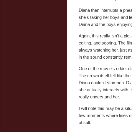
Diana then interrupts a phea
she's taking her boys and l
Diana and the boys enjoying
Again, this really isn't a p
editing, and scoring. The fi
always watching her, just as
in the sound constantly remi
One of the movie's odder de
The crown itself felt like th
Diana couldn't stomach. Dian
she actually interacts with t
really understand her.
I will note this may be a s
few moments where lines of d
of salt.