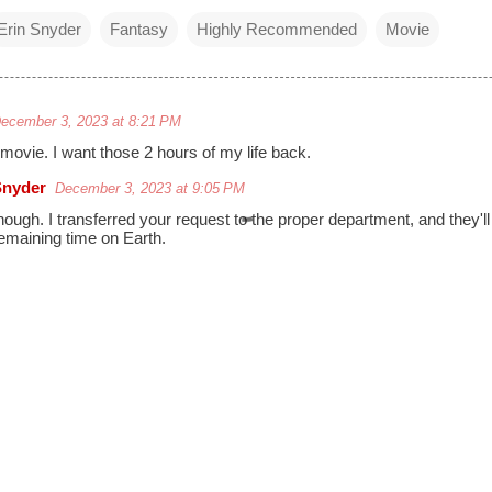
Erin Snyder
Fantasy
Highly Recommended
Movie
ecember 3, 2023 at 8:21 PM
 movie. I want those 2 hours of my life back.
Snyder
December 3, 2023 at 9:05 PM
nough. I transferred your request to the proper department, and they'll 
emaining time on Earth.