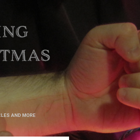
CLES AND MORE