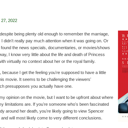
27, 2022
e: despite being plenty old enough to remember the marriage,
 I didn't really pay much attention when it was going on. Or
ever found the news specials, documentaries, or movies/shows
way, I know very little about the life and death of Princess
th virtually no context about her or the royal family.
 because I get the feeling you're supposed to have a little
is movie. It seems to be challenging the viewers'
ich presupposes you actually have one.
es my opinion on the movie, but I want to be upfront about where
 limitations are. If you're someone who's been fascinated
edy around her death, you're likely going to view Spencer
s and will most likely come to very different conclusions.