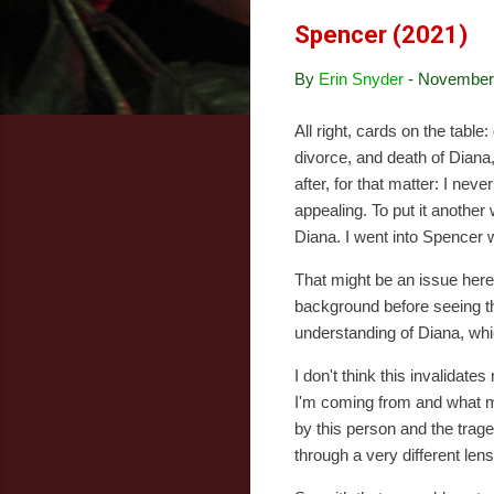
Spencer (2021)
By
Erin Snyder
-
November 
All right, cards on the tabl
divorce, and death of Diana,
after, for that matter: I n
appealing. To put it another 
Diana. I went into Spencer wi
That might be an issue here,
background before seeing th
understanding of Diana, wh
I don't think this invalidat
I'm coming from and what my
by this person and the trag
through a very different len