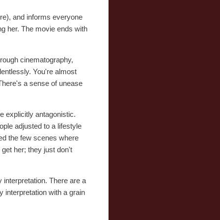
fire), and informs everyone
ng her. The movie ends with
 through cinematography,
lentlessly. You're almost
. There's a sense of unease
explicitly antagonistic.
ple adjusted to a lifestyle
eted the few scenes where
get her; they just don't
interpretation. There are a
interpretation with a grain