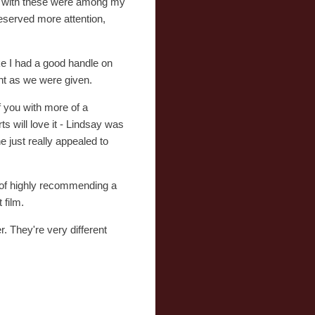
ot with these were among my
deserved more attention,
like I had a good handle on
nt as we were given.
of you with more of a
s will love it - Lindsay was
 just really appealed to
n of highly recommending a
 film.
. They're very different