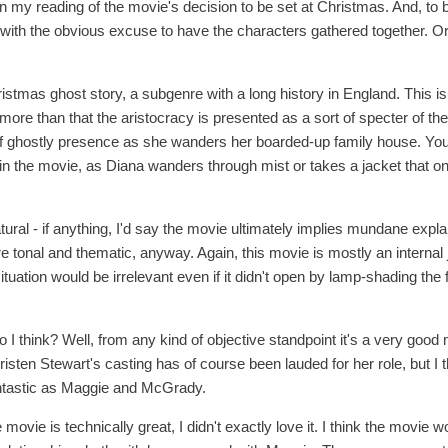
t in my reading of the movie's decision to be set at Christmas. And, to b
with the obvious excuse to have the characters gathered together. Or rat
ristmas ghost story, a subgenre with a long history in England. This 
more than that the aristocracy is presented as a sort of specter of t
 ghostly presence as she wanders her boarded-up family house. You g
 the movie, as Diana wanders through mist or takes a jacket that on
tural - if anything, I'd say the movie ultimately implies mundane expla
 tonal and thematic, anyway. Again, this movie is mostly an internal j
situation would be irrelevant even if it didn't open by lamp-shading the
do I think? Well, from any kind of objective standpoint it's a very good m
isten Stewart's casting has of course been lauded for her role, but I
antastic as Maggie and McGrady.
the movie is technically great, I didn't exactly love it. I think the movie