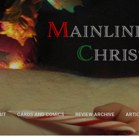
Skip to main content
UT
CARDS AND COMICS
REVIEW ARCHIVE
ARTI
FICTION
MORE…
PODCAST