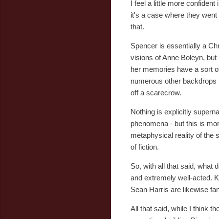
I feel a little more confiden
it's a case where they went 
that.
Spencer is essentially a Ch
visions of Anne Boleyn, but 
her memories have a sort of
numerous other backdrops in
off a scarecrow.
Nothing is explicitly superna
phenomena - but this is more
metaphysical reality of the 
of fiction.
So, with all that said, what 
and extremely well-acted. Kr
Sean Harris are likewise f
All that said, while I think 