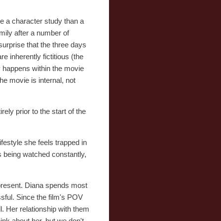
ore a character study than a
mily after a number of
surprise that the three days
e inherently fictitious (the
lly happens within the movie
he movie is internal, not
ly prior to the start of the
festyle she feels trapped in
s being watched constantly,
 present. Diana spends most
ssful. Since the film's POV
l. Her relationship with them
ink about her, but we don't