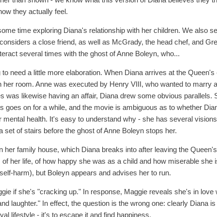
how they actually feel.
ome time exploring Diana's relationship with her children. We also se
considers a close friend, as well as McGrady, the head chef, and Gre
teract several times with the ghost of Anne Boleyn, who...
 to need a little more elaboration. When Diana arrives at the Queen's 
 in her room. Anne was executed by Henry VIII, who wanted to marr
les was likewise having an affair, Diana drew some obvious parallels. 
is goes on for a while, and the movie is ambiguous as to whether Dia
er mental health. It's easy to understand why - she has several vision
 set of stairs before the ghost of Anne Boleyn stops her.
in her family house, which Diana breaks into after leaving the Queen'
of her life, of how happy she was as a child and how miserable she 
t self-harm), but Boleyn appears and advises her to run.
e if she's "cracking up." In response, Maggie reveals she's in love w
d laughter." In effect, the question is the wrong one: clearly Diana is
oyal lifestyle - it's to escape it and find happiness.