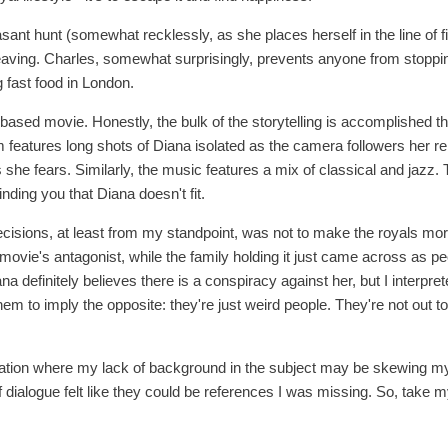
sant hunt (somewhat recklessly, as she places herself in the line of 
eaving. Charles, somewhat surprisingly, prevents anyone from stoppi
 fast food in London.
lot-based movie. Honestly, the bulk of the storytelling is accomplished
lm features long shots of Diana isolated as the camera followers her re
 she fears. Similarly, the music features a mix of classical and jazz
nding you that Diana doesn't fit.
cisions, at least from my standpoint, was not to make the royals more 
e movie's antagonist, while the family holding it just came across as peo
a definitely believes there is a conspiracy against her, but I interpr
hem to imply the opposite: they're just weird people. They're not out to 
ituation where my lack of background in the subject may be skewing my 
ialogue felt like they could be references I was missing. So, take my 