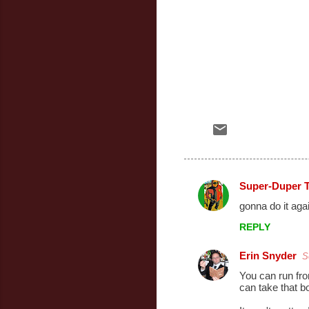
Super-Duper 
C
gonna do it aga
o
REPLY
m
m
Erin Snyder
S
e
You can run fro
can take that b
n