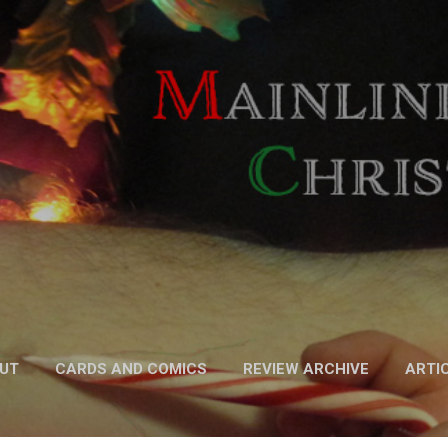
Skip to main content
UT
CARDS AND COMICS
REVIEW ARCHIVE
ARTI
FICTION
MORE…
PODCAST