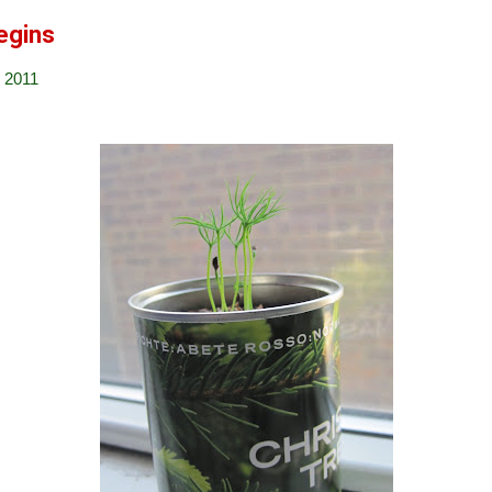
egins
 2011