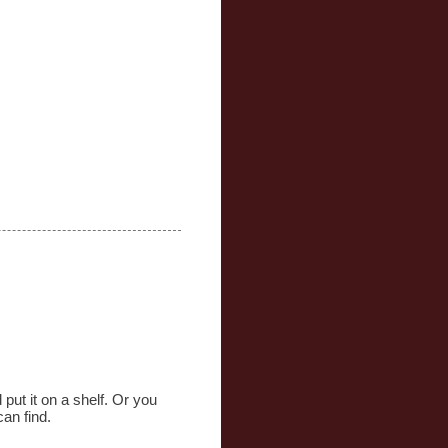
put it on a shelf. Or you
can find.