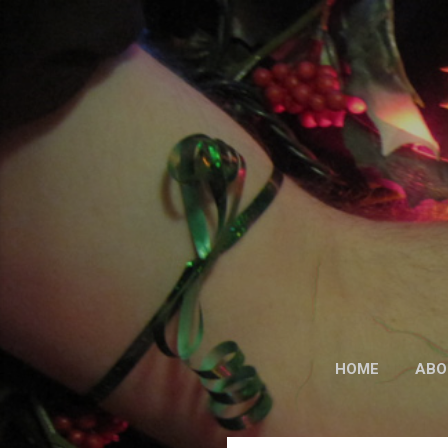
HOME
ABO