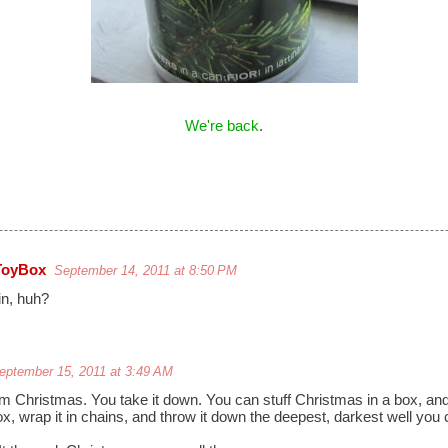
We're back
.
ToyBox
September 14, 2011 at 8:50 PM
in, huh?
eptember 15, 2011 at 3:49 AM
m Christmas. You take it down. You can stuff Christmas in a box, and 
ox, wrap it in chains, and throw it down the deepest, darkest well you 