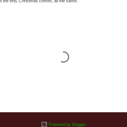
. It the end, Christmas comes, all the same.
Powered by Blogger