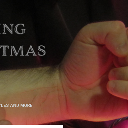
CLES AND MORE