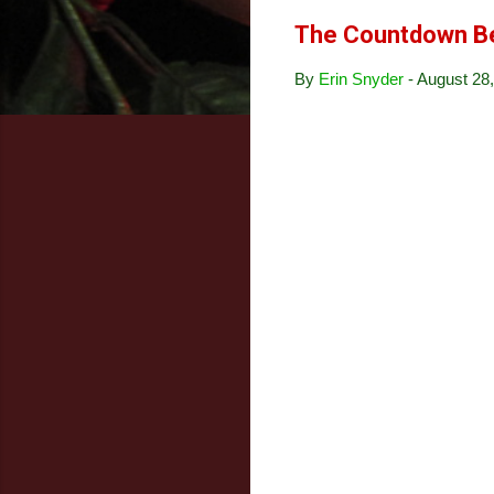
The Countdown B
By
Erin Snyder
-
August 28,