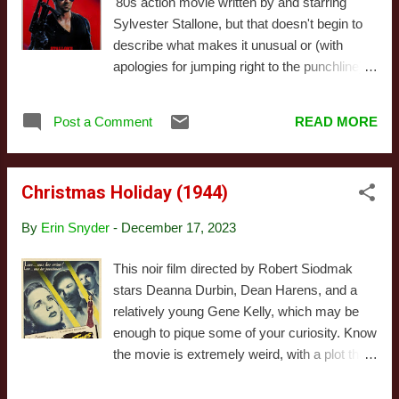
'80s action movie written by and starring
character. Charley Mason is not an American
Sylvester Stallone, but that doesn't begin to
GI with anger issues, but a British dilettante.
describe what makes it unusual or (with
His wealthy parents have pretensions of
apologies for jumping right to the punchline)
being knowledgeable about art, and at one
awful. Because at the end of the day, Cobra
time he wanted to be an artist himself. At the
is bad, despite some impressive stunts and a
time of the novel, he's been talked out of that,
Post a Comment
READ MORE
genuine attempt to make something
and instead, he has been preparing to take
interesting. Let's back up. For a while,
over his father's safe, sensi...
Stallone was looking to play Axel Foley in
Christmas Holiday (1944)
Beverly Hills Cop, a role that would
eventually go to Eddie Murphy. Stallone, of
By
Erin Snyder
-
December 17, 2023
course, had a very different vision for that
movie's tone, which (coupled with the budget
This noir film directed by Robert Siodmak
his vision would require) seems to be the
stars Deanna Durbin, Dean Harens, and a
main reason that version ultimately fell
relatively young Gene Kelly, which may be
through. I have no idea if he perceived Cobra
enough to pique some of your curiosity. Know
as some sort of proof of concept, or if he just
the movie is extremely weird, with a plot that
had a bunch of ideas floating around his head
takes a while to establish what the story's
as a result of working on the other project.
going to be. That said, it's beautifully shot,