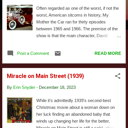
s
Often regarded as one of the worst, if not the
worst, American sitcoms in history, My
Mother the Car ran for thirty episodes
between 1965 and 1966. The premise of the
show is that the main character, David
Crabtree (played by Jerry Van Dyke, the
younger brother of Dick Van Dyke),
Post a Comment
READ MORE
discovers his dead mother has been
reincarnated in the form of a 1928 Porter who
talks to him through the radio when no one
Miracle on Main Street (1939)
else is around. I should add this was written
and produced by some of the greatest
By
Erin Snyder
-
December 18, 2023
legends in television history - Allan Burns and
Chris Hayward created the show, and James
While it's admittedly 1939's second-best
L. Brooks wrote for it. As explained by Burns
Christmas movie about a woman down on
in this clip , the series was envisioned as a
her luck finding an abandoned baby that
satire of the sub-genre of '60s sitcoms built
winds up changing her life for the better,
around an absurd fantasy gimmick (think
Miracle on Main Street is still a solid, albeit