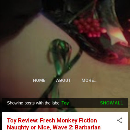
Skip to main content
HOME
ABOUT
MORE…
Showing posts with the label
Toy
SHOW ALL
P
o
Toy Review: Fresh Monkey Fiction
s
Naughty or Nice, Wave 2: Barbarian
t