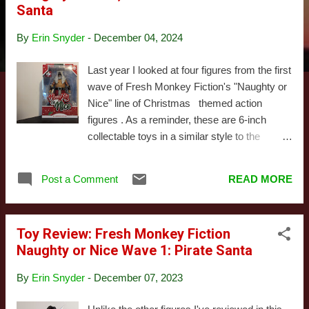
Santa
s
By
Erin Snyder
-
December 04, 2024
Last year I looked at four figures from the first
wave of Fresh Monkey Fiction's "Naughty or
Nice" line of Christmas themed action
figures . As a reminder, these are 6-inch
collectable toys in a similar style to the
Marvel Legends or Star Wars Black lines. As
someone who's quite literally been waiting
Post a Comment
READ MORE
decades for a toy company to realize there
was a market for this sort of thing, I was
elated. While those reviews were running, I
Toy Review: Fresh Monkey Fiction
was waiting on three figures I'd preordered
Naughty or Nice Wave 1: Pirate Santa
the year before from the second wave. These
were originally expected before Christmas,
By
Erin Snyder
-
December 07, 2023
but their arrival got pushed back a few
months due to issues shipping them