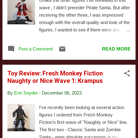
Unlike the other figures I've reviewed in this
overseas. Today, I'm going to be looking at
wave , I didn't preorder Pirate Santa. But after
"Barbarian Santa," the only Deluxe figure I
receiving the other three, I was impressed
picked up this year. In this line, "Deluxe"
enough with the overall quality and look of the
mainly means the figure comes with more or
figures, I wanted to see if there were any
better accessories, though I'm not convinced
extras in stock. Turns out I was in luck. This
that's really the case here, as I'll discuss in
one's actually a minor mark of pride for me,
more depth when I get to that s...
Post a Comment
READ MORE
albeit for a pretty silly reason. When the
Naughty or Nice line was initially announced,
there was a period where preorder goals
Toy Review: Fresh Monkey Fiction
resulted in new figures being announced and
Naughty or Nice Wave 1: Krampus
made available. I predicted they'd have a
Pirate Santa waiting in the wings because
By
Erin Snyder
-
December 06, 2023
elements of existing figures implied they were
drawing inspiration from EC Comics and I
I've recently been looking at several action
knew the company released a story featuring
figures I ordered from Fresh Monkey
a similar character from reading this article a
Fiction's first wave of "Naughty or Nice" line.
few years back (third paragraph down, but
The first two - Classic Santa and Zombie
the whole thing's a great read if you have the
Santa - were absolute successes in my