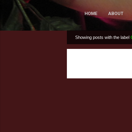
HOME
ABOUT
Showing posts with the label
P
o
s
t
s