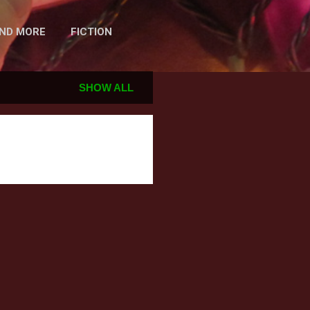
AND MORE
FICTION
SHOW ALL