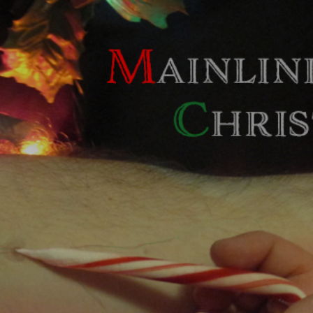
Skip to main content